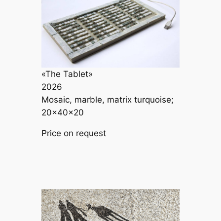
«The Tablet»
2026
Mosaic, marble, matrix turquoise;
20×40×20
Price on request