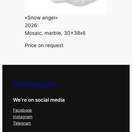
«Snow angel»
2026
Mosaic, marble, 30×38х6
Price on request
BIS ART GALLERY
We’re on social media
Facebook
Instagram
Telegram