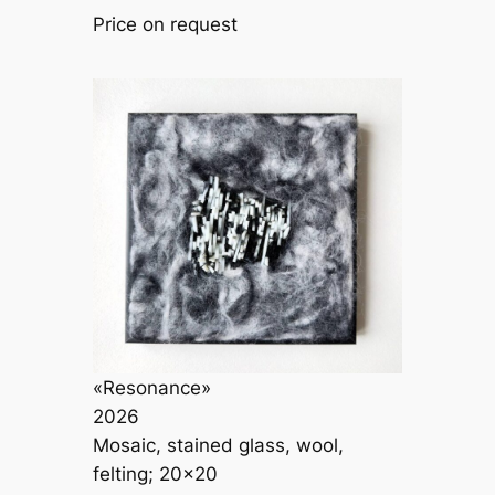
Price on request
«Resonance»
2026
Mosaic, stained glass, wool,
felting; 20×20