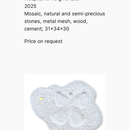
2025
Mosaic, natural and semi-precious
stones, metal mesh, wood,
cement; 31×34×30
Price on request