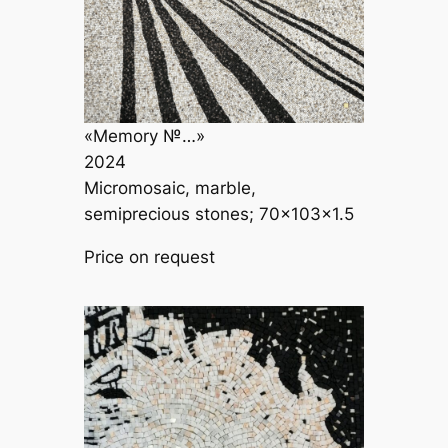
«Memory №…»
2024
Micromosaic, marble,
semiprecious stones; 70×103×1.5
Price on request