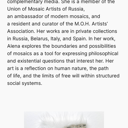
complementary media. She is a member of the
Union of Mosaic Artists of Russia,
an ambassador of modern mosaics, and
a resident and curator of the M.O.H. Artists’
Association. Her works are in private collections
in Russia, Belarus, Italy, and Spain. In her work,
Alena explores the boundaries and possibilities
of mosaics as a tool for expressing philosophical
and existential questions that interest her. Her
art is a reflection on human nature, the path
of life, and the limits of free will within structured
social systems.