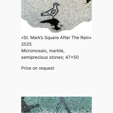
«St. Mark’s Square After The Rain»
2025
Micromosaic, marble,
semiprecious stones; 47×50
Price on request