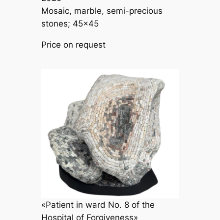
Mosaic, marble, semi-precious
stones; 45×45
Price on request
«Patient in ward No. 8 of the
Hospital of Forgiveness»