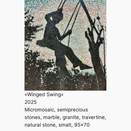
«Winged Swing»
2025
Micromosaic, semiprecious
stones, marble, granite, travertine,
natural stone, smalt, 95×70