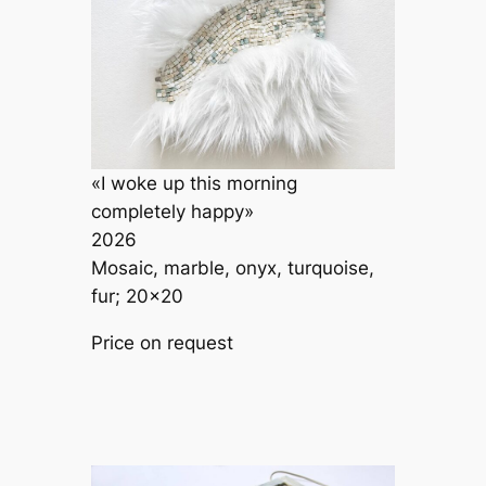
«I woke up this morning
completely happy»
2026
Mosaic, marble, onyx, turquoise,
fur; 20×20
Price on request