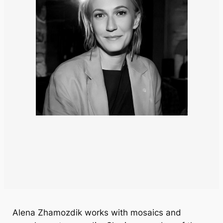
Alena Zhamozdik works with mosaics and