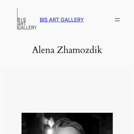
Skip
to
BIS ART GALLERY
content
Alena Zhamozdik