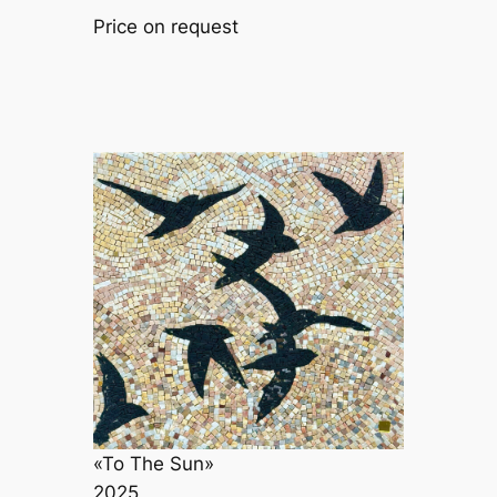
Price on request
«To The Sun»
2025